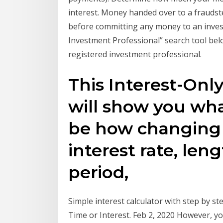
interest. Money handed over to a fraudst
before committing any money to an inves
Investment Professional” search tool below
registered investment professional.
This Interest-Onl
will show you wh
be how changing
interest rate, len
period,
Simple interest calculator with step by ste
Time or Interest. Feb 2, 2020 However, 