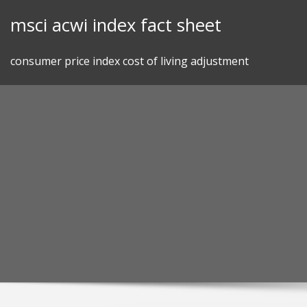
Skip
msci acwi index fact sheet
to
content
consumer price index cost of living adjustment