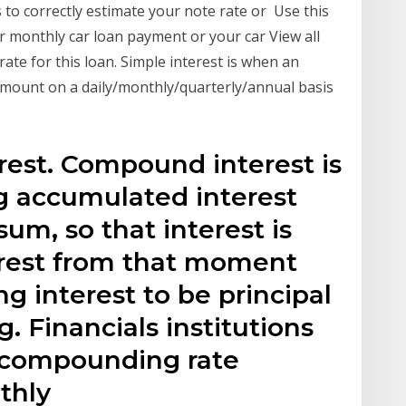
to correctly estimate your note rate or Use this
r monthly car loan payment or your car View all
rate for this loan. Simple interest is when an
 amount on a daily/monthly/quarterly/annual basis
e
est. Compound interest is
g accumulated interest
sum, so that interest is
erest from that moment
ng interest to be principal
. Financials institutions
r compounding rate
thly