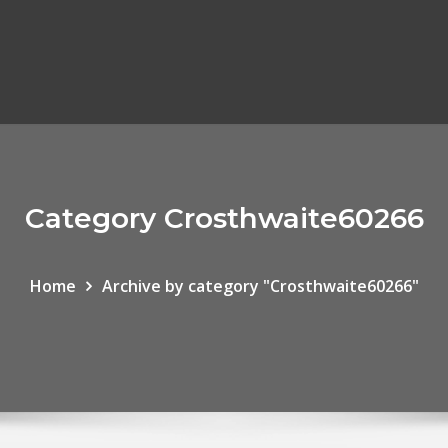
Category Crosthwaite60266
Home
Archive by category "Crosthwaite60266"