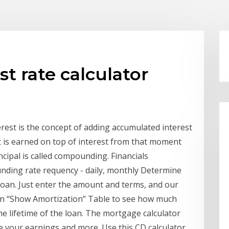
t rate calculator
est is the concept of adding accumulated interest
st is earned on top of interest from that moment
incipal is called compounding. Financials
unding rate requency - daily, monthly Determine
loan. Just enter the amount and terms, and our
 on “Show Amortization” Table to see how much
he lifetime of the loan. The mortgage calculator
e your earnings and more. Use this CD calculator