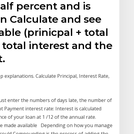
half percent and is
on Calculate and see
able (prinicpal + total
 total interest and the
.
p explanations. Calculate Principal, Interest Rate,
must enter the numbers of days late, the number of
Payment interest rate: Interest is calculated
e of your loan at 1 /12 of the annual rate.
s are made available Depending on how you manage
e could Compounding is the process of adding the