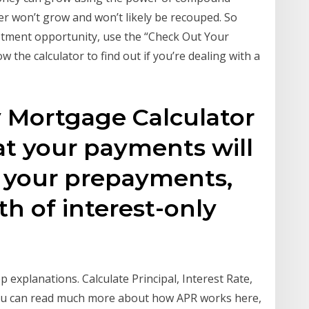
er won’t grow and won’t likely be recouped. So
tment opportunity, use the “Check Out Your
 the calculator to find out if you’re dealing with a
y Mortgage Calculator
at your payments will
 your prepayments,
gth of interest-only
p explanations. Calculate Principal, Interest Rate,
you can read much more about how APR works here,