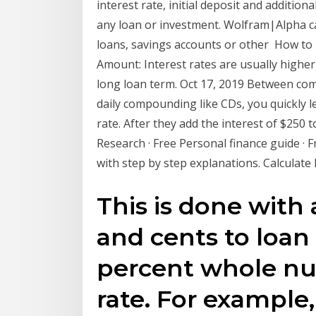
interest rate, initial deposit and additio
any loan or investment. Wolfram|Alpha ca
loans, savings accounts or other How to 
Amount: Interest rates are usually higher
long loan term. Oct 17, 2019 Between com
daily compounding like CDs, you quickly l
rate. After they add the interest of $250 t
Research · Free Personal finance guide · Fr
with step by step explanations. Calculate P
This is done with 
and cents to loan
percent whole nu
rate. For example,