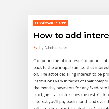
Crosthwaite60266
How to add interes
by
Administrator
Compounding of interest. Compound inter
back to the principal sum, so that intere
on. The act of declaring interest to be pr
institutions vary in terms of their compo
the monthly payments for any fixed-rate 
mortgage calculator does the rest. Click
interest you’ll pay each month and over t
will also show how CD Calculator Calculat