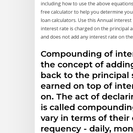
including how to use the above equations 
free calculator to help you determine you
loan calculators. Use this Annual interest 
interest rate is charged on the principal
and does not add any interest rate on th
Compounding of inter
the concept of addin
back to the principal 
earned on top of int
on. The act of declari
is called compounding
vary in terms of thei
requency - daily, mon