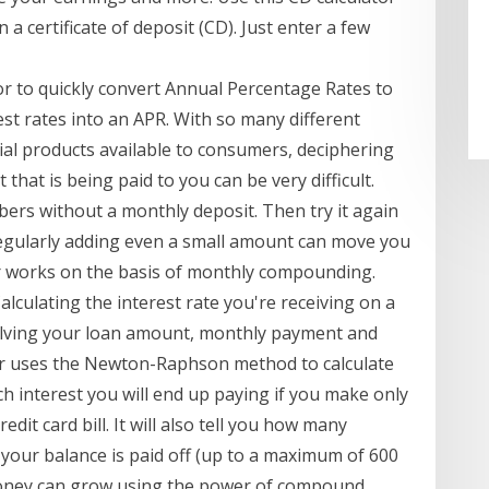
a certificate of deposit (CD). Just enter a few
or to quickly convert Annual Percentage Rates to
st rates into an APR. With so many different
ial products available to consumers, deciphering
 that is being paid to you can be very difficult.
mbers without a monthly deposit. Then try it again
egularly adding even a small amount can move you
tor works on the basis of monthly compounding.
Calculating the interest rate you're receiving on a
nvolving your loan amount, monthly payment and
r uses the Newton-Raphson method to calculate
h interest you will end up paying if you make only
t card bill. It will also tell you how many
our balance is paid off (up to a maximum of 600
ney can grow using the power of compound