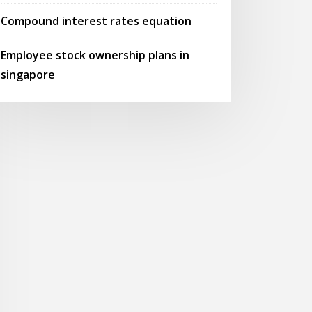
Compound interest rates equation
Employee stock ownership plans in
singapore