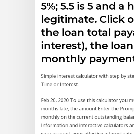
5%; 5.5 is 5 and a 
legitimate. Click 
the loan total pay
interest), the loan
monthly payment
Simple interest calculator with step by ste
Time or Interest.
Feb 20, 2020 To use this calculator you 
months late, the amount Enter the Prompt 
monthly on the current outstanding balanc
Information and interactive calculator
your account, your effective interest rat