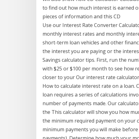
to find out how much interest is earned on 
pieces of information and this CD
Use our Interest Rate Converter Calculat
monthly interest rates and monthly intere
short-term loan vehicles and other financ
the interest you are paying or the interest
Savings calculator tips. First, run the nu
with $25 or $100 per month to see how r
closer to your Our interest rate calcula
How to calculate interest rate on a loan. 
loan requires a series of calculations i
number of payments made. Our calculato
the This calculator will show you how muc
the minimum required payment on your credi
minimum payments you will make before y
payments). Determine how much your mo