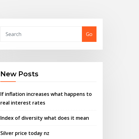
Go
New Posts
If inflation increases what happens to
real interest rates
Index of diversity what does it mean
Silver price today nz