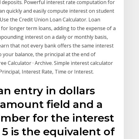
nal deposits. Powerful interest rate computation for
n quickly and easily compute interest on student
Use the Credit Union Loan Calculator. Loan
 for longer term loans, adding to the expense of a
pounding interest on a daily or monthly basis,
earn that not every bank offers the same interest
o your balance, the principal at the end of
ee Calculator · Archive. Simple interest calculator
rincipal, Interest Rate, Time or Interest.
an entry in dollars
 amount field and a
mber for the interest
 5 is the equivalent of