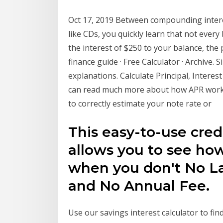
Oct 17, 2019 Between compounding intere
like CDs, you quickly learn that not every
the interest of $250 to your balance, the 
finance guide · Free Calculator · Archive. 
explanations. Calculate Principal, Interes
can read much more about how APR works
to correctly estimate your note rate or
This easy-to-use credi
allows you to see h
when you don't No La
and No Annual Fee.
Use our savings interest calculator to fi