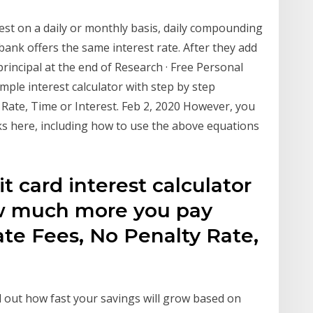
st on a daily or monthly basis, daily compounding
 bank offers the same interest rate. After they add
principal at the end of Research · Free Personal
Simple interest calculator with step by step
t Rate, Time or Interest. Feb 2, 2020 However, you
 here, including how to use the above equations
t card interest calculator
ow much more you pay
te Fees, No Penalty Rate,
nd out how fast your savings will grow based on