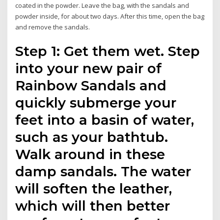
coated in the powder. Leave the bag, with the sandals and
powder inside, for about two days. After this time, open the bag
and remove the sandals.
Step 1: Get them wet. Step
into your new pair of
Rainbow Sandals and
quickly submerge your
feet into a basin of water,
such as your bathtub.
Walk around in these
damp sandals. The water
will soften the leather,
which will then better