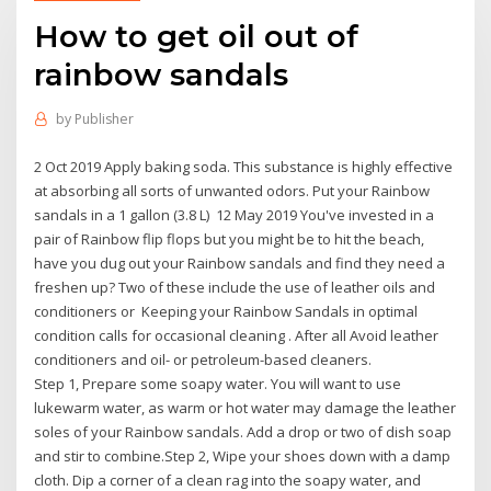
How to get oil out of
rainbow sandals
by
Publisher
2 Oct 2019 Apply baking soda. This substance is highly effective
at absorbing all sorts of unwanted odors. Put your Rainbow
sandals in a 1 gallon (3.8 L) 12 May 2019 You've invested in a
pair of Rainbow flip flops but you might be to hit the beach,
have you dug out your Rainbow sandals and find they need a
freshen up? Two of these include the use of leather oils and
conditioners or Keeping your Rainbow Sandals in optimal
condition calls for occasional cleaning . After all Avoid leather
conditioners and oil- or petroleum-based cleaners.
Step 1, Prepare some soapy water. You will want to use
lukewarm water, as warm or hot water may damage the leather
soles of your Rainbow sandals. Add a drop or two of dish soap
and stir to combine.Step 2, Wipe your shoes down with a damp
cloth. Dip a corner of a clean rag into the soapy water, and