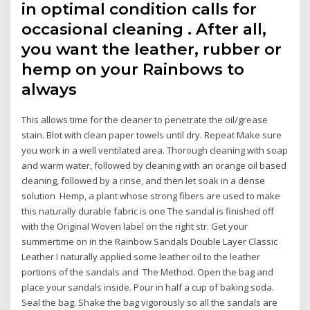
in optimal condition calls for
occasional cleaning . After all,
you want the leather, rubber or
hemp on your Rainbows to
always
This allows time for the cleaner to penetrate the oil/grease
stain. Blot with clean paper towels until dry. Repeat Make sure
you work in a well ventilated area. Thorough cleaning with soap
and warm water, followed by cleaning with an orange oil based
cleaning, followed by a rinse, and then let soak in a dense
solution Hemp, a plant whose strong fibers are used to make
this naturally durable fabric is one The sandal is finished off
with the Original Woven label on the right str. Get your
summertime on in the Rainbow Sandals Double Layer Classic
Leather I naturally applied some leather oil to the leather
portions of the sandals and The Method. Open the bag and
place your sandals inside. Pour in half a cup of baking soda.
Seal the bag. Shake the bag vigorously so all the sandals are