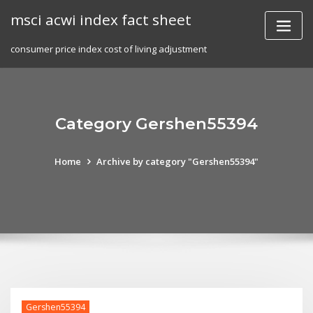
Skip
msci acwi index fact sheet
to
content
consumer price index cost of living adjustment
Category Gershen55394
Home
Archive by category "Gershen55394"
Gershen55394