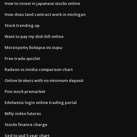
How to invest in japanese stocks online
How does land contract work in michigan
Stock trending up
Want to pay my dish bill online
Μετατροπη δολαρια σε ευρω
Free trade quizlet
Radeon vs nvidia comparison chart
Online brokers with no minimum deposit
Pins stock premarket
Edelweiss login online trading portal
Nifty index futures
Stocks finance charge
Sgd to usd 5 year chart