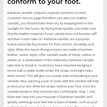
conform to your foot.
Rainbow sandals company explicitly mentions on their
Customer Service page that when you wet your leather
sandals, you should make them dry by keeping them in the
sunlight for few hours. By drying them quickly, you make sure
that the leather material of your sandal does not become stiff
and then cracks later on. Rainbow sandals are a popular
brand-name flip-flop known for their comfort, durability and
style. While the classic thong versions are made of premier
leather, newer styles offer sandals made of hemp, rubber or
plastic (or a combination of the materials). Rainbow Sandals
take time to break in. Customers have reported wedging a
tennis ball or water bottle under the straps overnight helps
them stretch. This will give you a jump start on breaking in your
sandals. Also, wearing a pair of socks with the sandals will help
protect your skin while the straps mold to your foot. Once the
sandals break in, they become very comfortable. Step 1: Get
them wet. Step into your new pair of Rainbow Sandals and
quickly submerge your feet into a basin of water, such as your