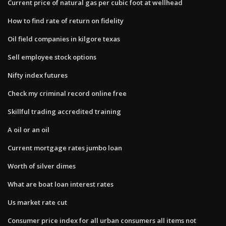
Current price of natural gas per cubic foot at wellhead
How to find rate of return on fidelity
Oil field companies in kilgore texas
Sell employee stock options
Nifty index futures
Check my criminal record online free
Skillful trading accredited training
A oil or an oil
Current mortgage rates jumbo loan
Worth of silver dimes
What are boat loan interest rates
Us market rate cut
Consumer price index for all urban consumers all items not