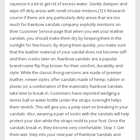
squeeze it a bit to get rid of excess water. Gently dampen and
wipe off dirty areas with small circular motions.[1] X Research
source If there are any particularly dirty areas that are too
much for Rainbow sandals company explicitly mentions on
their Customer Service page that when you wet your leather
sandals, you should make them dry by keeping them in the
sunlight for few hours. By drying them quickly, you make sure
that the leather material of your sandal does not become stiff
and then cracks later on. Rainbow sandals are a popular
brand-name flip-flop known for their comfort, durability and
style. While the classic thong versions are made of premier
leather, newer styles offer sandals made of hemp, rubber or
plastic (or a combination of the materials). Rainbow Sandals
take time to break in. Customers have reported wedging a
tennis ball or water bottle under the straps overnight helps
them stretch. This will give you a jump start on breaking in your
sandals. Also, wearing a pair of socks with the sandals will help
protect your skin while the straps mold to your foot. Once the
sandals break in, they become very comfortable. Step 1: Get
them wet. Step into your new pair of Rainbow Sandals and