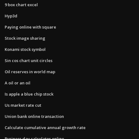
9 box chart excel
Hyp3d
Paying online with square
Stock image sharing
Konami stock symbol
Sin cos chart unit circles
Oil reserves in world map
A oil or an oil
Is apple a blue chip stock
Us market rate cut
Union bank online transaction
Calculate cumulative annual growth rate
Business day calculator online