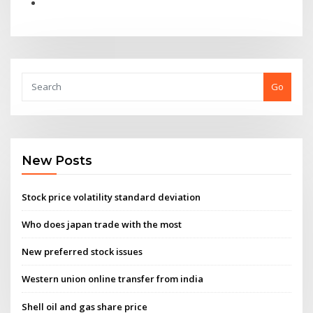
Go
New Posts
Stock price volatility standard deviation
Who does japan trade with the most
New preferred stock issues
Western union online transfer from india
Shell oil and gas share price