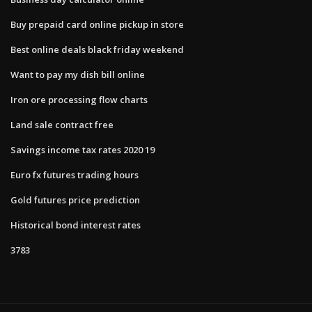
Buy prepaid card online pickup in store
Best online deals black friday weekend
Want to pay my dish bill online
Iron ore processing flow charts
Land sale contract free
Savings income tax rates 2020 19
Euro fx futures trading hours
Gold futures price prediction
Historical bond interest rates
3783