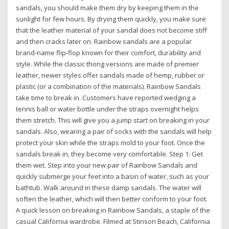
sandals, you should make them dry by keeping them in the
sunlight for few hours. By drying them quickly, you make sure
that the leather material of your sandal does not become stiff
and then cracks later on. Rainbow sandals are a popular
brand-name flip-flop known for their comfort, durability and
style. While the classic thong versions are made of premier
leather, newer styles offer sandals made of hemp, rubber or
plastic (or a combination of the materials). Rainbow Sandals
take time to break in. Customers have reported wedging a
tennis ball or water bottle under the straps overnight helps
them stretch. This will give you a jump start on breaking in your
sandals. Also, wearing a pair of socks with the sandals will help
protect your skin while the straps mold to your foot. Once the
sandals break in, they become very comfortable. Step 1: Get
them wet. Step into your new pair of Rainbow Sandals and
quickly submerge your feet into a basin of water, such as your
bathtub. Walk around in these damp sandals. The water will
soften the leather, which will then better conform to your foot.
A quick lesson on breaking in Rainbow Sandals, a staple of the
casual California wardrobe. Filmed at Stinson Beach, California