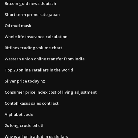
Bitcoin gold news deutsch
Short term prime rate japan
Oil mud mask
Whole life insurance calculation
Bitfinex trading volume chart
Western union online transfer from india
Top 20 online retailers in the world
Silver price today nz
Consumer price index cost of living adjustment
Contoh kasus sales contract
Alphabet code
2x long crude oil etf
Why is all oil traded in us dollars