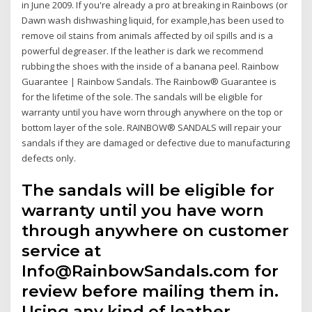
in June 2009. If you're already a pro at breaking in Rainbows (or
Dawn wash dishwashing liquid, for example,has been used to
remove oil stains from animals affected by oil spills and is a
powerful degreaser. If the leather is dark we recommend
rubbing the shoes with the inside of a banana peel. Rainbow
Guarantee | Rainbow Sandals. The Rainbow® Guarantee is
for the lifetime of the sole. The sandals will be eligible for
warranty until you have worn through anywhere on the top or
bottom layer of the sole. RAINBOW® SANDALS will repair your
sandals if they are damaged or defective due to manufacturing
defects only.
The sandals will be eligible for
warranty until you have worn
through anywhere on customer
service at
Info@RainbowSandals.com for
review before mailing them in.
Using any kind of leather