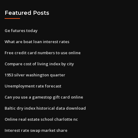
Featured Posts
Ge futures today
What are boat loan interest rates
Free credit card numbers to use online
Compare cost of living index by city
1953 silver washington quarter
Unemployment rate forecast
Can you use a gamestop gift card online
Baltic dry index historical data download
Online real estate school charlotte nc
Interest rate swap market share