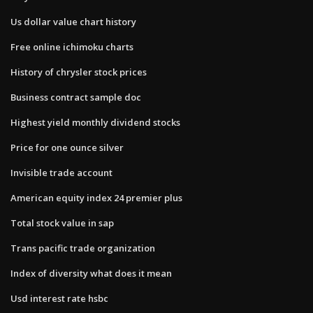
Us dollar value chart history
Free online ichimoku charts
History of chrysler stock prices
Business contract sample doc
Highest yield monthly dividend stocks
Price for one ounce silver
Invisible trade account
American equity index 24 premier plus
Total stock value in sap
Trans pacific trade organization
Index of diversity what does it mean
Usd interest rate hsbc