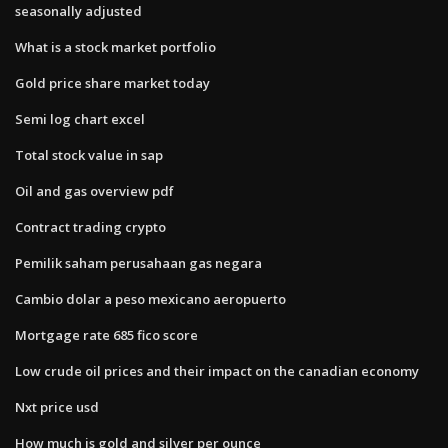
seasonally adjusted
What is a stock market portfolio
Gold price share market today
Semi log chart excel
Total stock value in sap
Oil and gas overview pdf
Contract trading crypto
Pemilik saham perusahaan gas negara
Cambio dolar a peso mexicano aeropuerto
Mortgage rate 685 fico score
Low crude oil prices and their impact on the canadian economy
Nxt price usd
How much is gold and silver per ounce