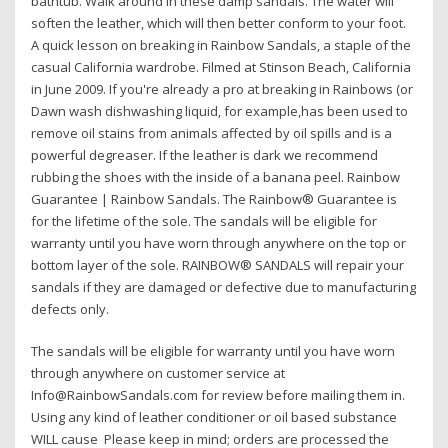
bathtub. Walk around in these damp sandals. The water will
soften the leather, which will then better conform to your foot.
A quick lesson on breaking in Rainbow Sandals, a staple of the
casual California wardrobe. Filmed at Stinson Beach, California
in June 2009. If you're already a pro at breaking in Rainbows (or
Dawn wash dishwashing liquid, for example,has been used to
remove oil stains from animals affected by oil spills and is a
powerful degreaser. If the leather is dark we recommend
rubbing the shoes with the inside of a banana peel. Rainbow
Guarantee | Rainbow Sandals. The Rainbow® Guarantee is
for the lifetime of the sole. The sandals will be eligible for
warranty until you have worn through anywhere on the top or
bottom layer of the sole. RAINBOW® SANDALS will repair your
sandals if they are damaged or defective due to manufacturing
defects only.
The sandals will be eligible for warranty until you have worn
through anywhere on customer service at
Info@RainbowSandals.com for review before mailing them in.
Using any kind of leather conditioner or oil based substance
WILL cause Please keep in mind; orders are processed the