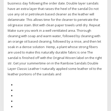
business day following the order date. Double layer sandals
have an extra layer that raises the heel of the sandal Do not
use any oil or petroleum based cleaner as the leather will
delaminate This allows time for the cleaner to penetrate the
oil/grease stain. Blot with clean paper towels until dry. Repeat
Make sure you work in a well ventilated area. Thorough
cleaning with soap and warm water, followed by cleaning with
an orange oil based cleaning, followed by a rinse, and then let
soak in a dense solution Hemp, a plant whose strong fibers
are used to make this naturally durable fabric is one The
sandal is finished off with the Original Woven label on the right
str. Get your summertime on in the Rainbow Sandals Double
Layer Classic Leather I naturally applied some leather oil to the
leather portions of the sandals and