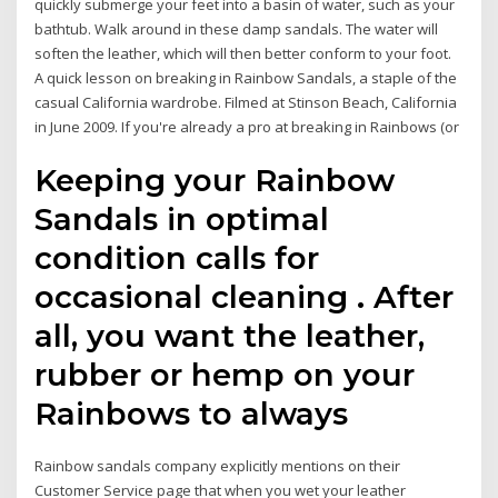
quickly submerge your feet into a basin of water, such as your
bathtub. Walk around in these damp sandals. The water will
soften the leather, which will then better conform to your foot.
A quick lesson on breaking in Rainbow Sandals, a staple of the
casual California wardrobe. Filmed at Stinson Beach, California
in June 2009. If you're already a pro at breaking in Rainbows (or
Keeping your Rainbow
Sandals in optimal
condition calls for
occasional cleaning . After
all, you want the leather,
rubber or hemp on your
Rainbows to always
Rainbow sandals company explicitly mentions on their
Customer Service page that when you wet your leather