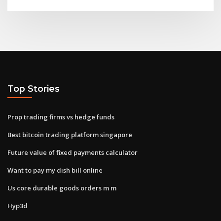
Top Stories
Prop trading firms vs hedge funds
Best bitcoin trading platform singapore
Future value of fixed payments calculator
Want to pay my dish bill online
Us core durable goods orders m m
Hyp3d