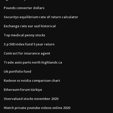
Pounds converter dollars
Securitys equilibrium rate of return calculator
Exchange rate eur usd historical
Top medical penny stocks
S p 500 index fund 5 year return
Contract for insurance agent
Trade auto parts north highlands ca
Uk portfolio fund
Radeon vs nvidia comparison chart
Ethereum forum türkiye
Overvalued stocks november 2020
Watch private youtube videos online 2020