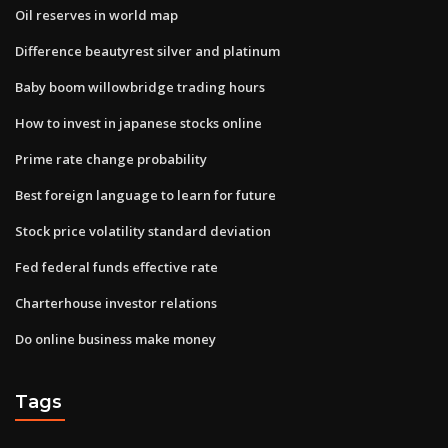
Oil reserves in world map
Difference beautyrest silver and platinum
Baby boom willowbridge trading hours
How to invest in japanese stocks online
Prime rate change probability
Best foreign language to learn for future
Stock price volatility standard deviation
Fed federal funds effective rate
Charterhouse investor relations
Do online business make money
Tags