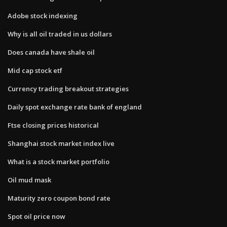
Adobe stock indexing
Why is all oil traded in us dollars
Does canada have shale oil
Mid cap stock etf
Currency trading breakout strategies
Daily spot exchange rate bank of england
Ftse closing prices historical
Shanghai stock market index live
What is a stock market portfolio
Oil mud mask
Maturity zero coupon bond rate
Spot oil price now