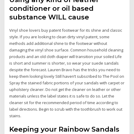
conditioner or oil based
substance WILL cause
Vinyl shoe lovers buy patent footwear for its shine and classic
style. If you are looking to clean dirty vinyl patent, some
methods add additional shine to the footwear without
damaging the vinyl shoe surface. Common household cleaning
products and an old cloth diaper will transition your soiled Life
is short and summer is shorter, so wear your suede sandals
despite the forecast. Lauren Bravo has the tricks you need to
keep them looking lovely Still haven’t subscribed to The Pool on
Spray the stained fabric portions of your sandals with carpet or
upholstery cleaner. Do not get the cleaner on leather or other
materials unless the label states it is safe to do so. Let the
cleaner sit for the recommended period of time according to
label directions. Begin to scrub with the toothbrush to work out
stains.
Keeping your Rainbow Sandals