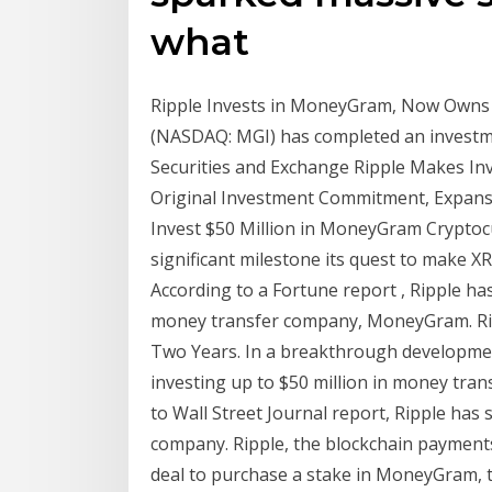
what
Ripple Invests in MoneyGram, Now Owns
(NASDAQ: MGI) has completed an investmen
Securities and Exchange Ripple Makes I
Original Investment Commitment, Expansi
Invest $50 Million in MoneyGram Cryptocu
significant milestone its quest to make X
According to a Fortune report , Ripple h
money transfer company, MoneyGram. Rip
Two Years. In a breakthrough developmen
investing up to $50 million in money tra
to Wall Street Journal report, Ripple has
company. Ripple, the blockchain payments
deal to purchase a stake in MoneyGram,