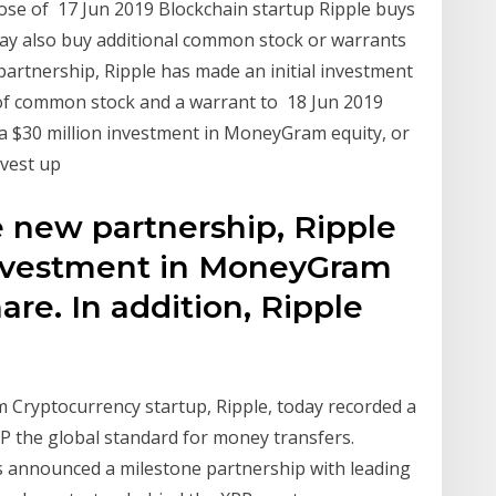
ose of 17 Jun 2019 Blockchain startup Ripple buys
ay also buy additional common stock or warrants
 partnership, Ripple has made an initial investment
f common stock and a warrant to 18 Jun 2019
a $30 million investment in MoneyGram equity, or
nvest up
e new partnership, Ripple
investment in MoneyGram
hare. In addition, Ripple
m Cryptocurrency startup, Ripple, today recorded a
RP the global standard for money transfers.
as announced a milestone partnership with leading