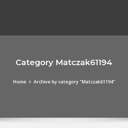
Category Matczak61194
Home
Archive by category "Matczak61194"