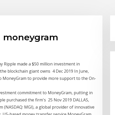
 in moneygram
y Ripple made a $50 million investment in
he blockchain giant owns 4 Dec 2019 In June,
n to MoneyGram to provide more support to the On-
investment commitment to MoneyGram, putting in
Ripple purchased the firm's 25 Nov 2019 DALLAS,
 (NASDAQ: MGI), a global provider of innovative
ay, US-based money transfer service MoneyGram