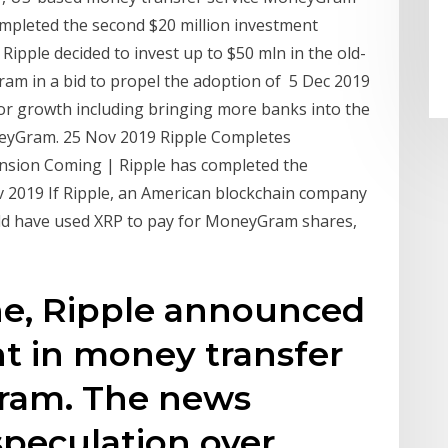
mpleted the second $20 million investment
Ripple decided to invest up to $50 mln in the old-
m in a bid to propel the adoption of 5 Dec 2019
or growth including bringing more banks into the
neyGram. 25 Nov 2019 Ripple Completes
sion Coming | Ripple has completed the
 2019 If Ripple, an American blockchain company
ld have used XRP to pay for MoneyGram shares,
ne, Ripple announced
t in money transfer
ram. The news
speculation over