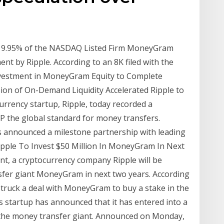
 9.95% of the NASDAQ Listed Firm MoneyGram
t by Ripple. According to an 8K filed with the
nvestment in MoneyGram Equity to Complete
on of On-Demand Liquidity Accelerated Ripple to
rrency startup, Ripple, today recorded a
RP the global standard for money transfers.
as announced a milestone partnership with leading
ple To Invest $50 Million In MoneyGram In Next
t, a cryptocurrency company Ripple will be
nsfer giant MoneyGram in next two years. According
 struck a deal with MoneyGram to buy a stake in the
 startup has announced that it has entered into a
 the money transfer giant. Announced on Monday,