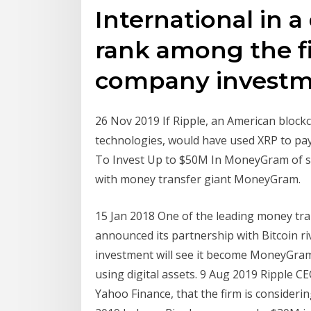
International in a
rank among the fi
company investme
26 Nov 2019 If Ripple, an American bloc
technologies, would have used XRP to p
To Invest Up to $50M In MoneyGram of s
with money transfer giant MoneyGram.
15 Jan 2018 One of the leading money tra
announced its partnership with Bitcoin riv
investment will see it become MoneyGram
using digital assets. 9 Aug 2019 Ripple C
Yahoo Finance, that the firm is consider