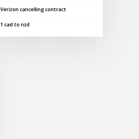
Verizon cancelling contract
1 cad to nzd