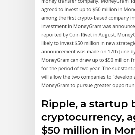
money transfer company, MoneyGram. Ripp
agreed to invest up to $50 million in Mon
among the first crypto-based company inve
investment in MoneyGram was announced 
reported by Coin Rivet in August, MoneyG
likely to invest $50 million in new strate
announcement was made on 17th June by b
MoneyGram can draw up to $50 million fro
for the period of two year. The substant
will allow the two companies to “develop a
MoneyGram to pursue greater opportunitie
Ripple, a startup
cryptocurrency, a
$50 million in M