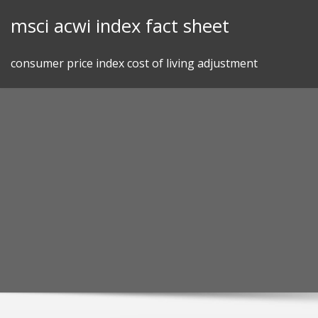
Skip
msci acwi index fact sheet
to
content
consumer price index cost of living adjustment