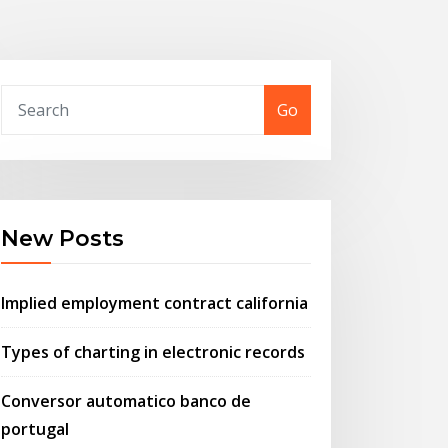
Go
New Posts
Implied employment contract california
Types of charting in electronic records
Conversor automatico banco de
portugal