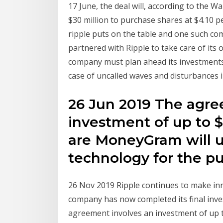
17 June, the deal will, according to the W
$30 million to purchase shares at $4.10 
ripple puts on the table and one such
partnered with Ripple to take care of its 
company must plan ahead its investments 
case of uncalled waves and disturbances 
26 Jun 2019 The agre
investment of up to $
are MoneyGram will u
technology for the p
26 Nov 2019 Ripple continues to make inr
company has now completed its final inv
agreement involves an investment of up t