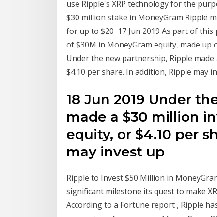
use Ripple's XRP technology for the purp
$30 million stake in MoneyGram Ripple m
for up to $20 17 Jun 2019 As part of this
of $30M in MoneyGram equity, made up o
Under the new partnership, Ripple made 
$4.10 per share. In addition, Ripple may i
18 Jun 2019 Under th
made a $30 million 
equity, or $4.10 per s
may invest up
Ripple to Invest $50 Million in MoneyGra
significant milestone its quest to make X
According to a Fortune report , Ripple h