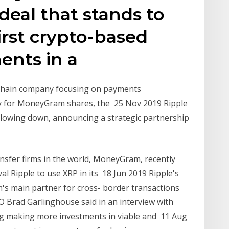
 deal that stands to
rst crypto-based
nts in a
kchain company focusing on payments
ay for MoneyGram shares, the 25 Nov 2019 Ripple
lowing down, announcing a strategic partnership
nsfer firms in the world, MoneyGram, recently
al Ripple to use XRP in its 18 Jun 2019 Ripple's
's main partner for cross- border transactions
EO Brad Garlinghouse said in an interview with
ing making more investments in viable and 11 Aug