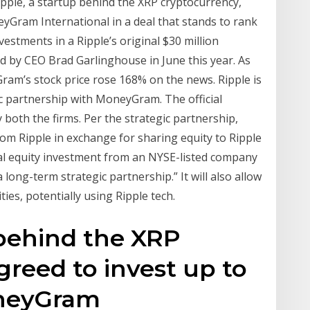
le, a startup behind the XRP cryptocurrency,
eyGram International in a deal that stands to rank
stments in a Ripple’s original $30 million
by CEO Brad Garlinghouse in June this year. As
ram’s stock price rose 168% on the news. Ripple is
gic partnership with MoneyGram. The official
oth the firms. Per the strategic partnership,
m Ripple in exchange for sharing equity to Ripple
ial equity investment from an NYSE-listed company
 long-term strategic partnership.” It will also allow
s, potentially using Ripple tech.
 behind the XRP
greed to invest up to
oneyGram