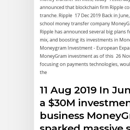
announced that blockchain firm Ripple co
tranche. Ripple 17 Dec 2019 Back in June, 
school money transfer company MoneyGra
Ripple has announced several big plans f
mix, and boosting its investments in Mo
Moneygram Investment - European Expan
MoneyGram investment as of this 26 Nov
focusing on payments technologies, wou
the
11 Aug 2019 In Ju
a $30M investmen
business MoneyG
sparked massive 