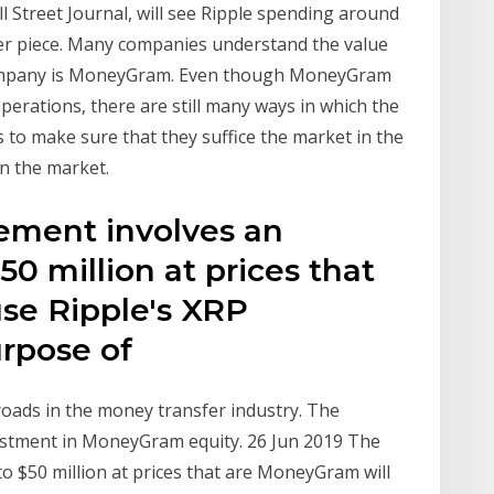
all Street Journal, will see Ripple spending around
per piece. Many companies understand the value
 company is MoneyGram. Even though MoneyGram
operations, there are still many ways in which the
to make sure that they suffice the market in the
in the market.
ement involves an
50 million at prices that
se Ripple's XRP
urpose of
oads in the money transfer industry. The
estment in MoneyGram equity. 26 Jun 2019 The
o $50 million at prices that are MoneyGram will