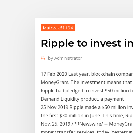
Matczak61194
Ripple to invest
by
Administrator
17 Feb 2020 Last year, blockchain compan
MoneyGram. The investment means that t
Ripple had pledged to invest $50 millio
Demand Liquidity product, a payment
25 Nov 2019 Ripple made a $50 million 
the first $30 million in June. This time, 
Nov. 25, 2019 /PRNewswire/ -- MoneyGram
money transfer services, today Yesterd