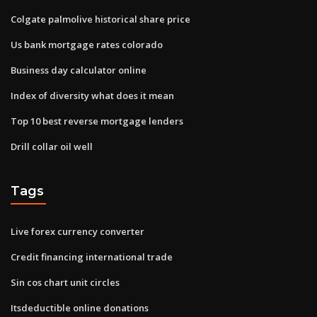
Colgate palmolive historical share price
Us bank mortgage rates colorado
Business day calculator online
Index of diversity what does it mean
Top 10 best reverse mortgage lenders
Drill collar oil well
Tags
Live forex currency converter
Credit financing international trade
Sin cos chart unit circles
Itsdeductible online donations