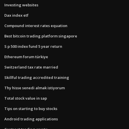
Investing websites
Dax index etf
Compound interest rates equation
Best bitcoin trading platform singapore
S p 500 index fund 5 year return
Ethereum forum türkiye
Switzerland tax rate married
Skillful trading accredited training
Thy hisse senedi almak istiyorum
Total stock value in sap
Tips on starting to buy stocks
Android trading applications