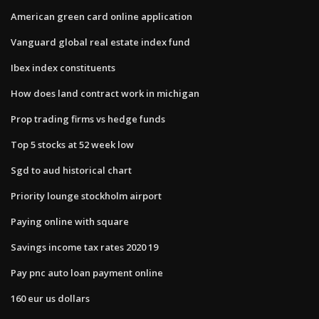
American green card online application
Vanguard global real estate index fund
Ibex index constituents
How does land contract work in michigan
Prop trading firms vs hedge funds
Top 5 stocks at 52 week low
Sgd to aud historical chart
Priority lounge stockholm airport
Paying online with square
Savings income tax rates 2020 19
Pay pnc auto loan payment online
160 eur us dollars