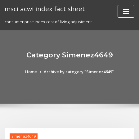
Skip
msci acwi index fact sheet
to
content
consumer price index cost of living adjustment
Category Simenez4649
Home
Archive by category "Simenez4649"
Simenez4649