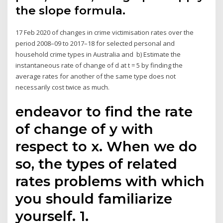
the slope formula.
17 Feb 2020 of changes in crime victimisation rates over the
period 2008–09 to 2017–18 for selected personal and
household crime types in Australia and b) Estimate the
instantaneous rate of change of d at t = 5 by finding the
average rates for another of the same type does not
necessarily cost twice as much.
endeavor to find the rate
of change of y with
respect to x. When we do
so, the types of related
rates problems with which
you should familiarize
yourself. 1.