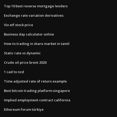
Top 10 best reverse mortgage lenders
Exchange rate variation derivatives
Vix etf stock price
Business day calculator online
How to trading in share market in tamil
Static rate vs dynamic
Crude oil price brent 2020
1 cad to nzd
Time adjusted rate of return example
Best bitcoin trading platform singapore
Implied employment contract california
Ethereum forum türkiye