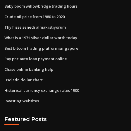
Baby boom willowbridge trading hours
Crude oil price from 1980 to 2020
Thy hisse senedi almak istiyorum
What is a 1971 silver dollar worth today
Best bitcoin trading platform singapore
Pay pnc auto loan payment online
Chase online banking help
Usd cdn dollar chart
Historical currency exchange rates 1900
Investing websites
Featured Posts