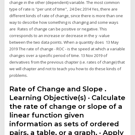
change in the other (dependent) variable. The most common
type of rate is "per unit of time", 24 Dec 2014 Yes, there are
different kinds of rate of change, since there is more than one
way to describe how something is changing and some ways
are Rates of change can be positive or negative. This
corresponds to an increase or decrease in the y -value
between the two data points. When a quantity does 13 May
2019 The rate of change - ROC - is the speed at which a variable
changes over a specific period of time. 13 Nov 2019 of
derivatives from the previous chapter (i.e. rates of change) that
we will chapter and not to teach you how to do these kinds of
problems.
Rate of Change and Slope .
Learning Objective(s) · Calculate
the rate of change or slope of a
linear function given
information as sets of ordered
pairs, a table, or a graph. · Apply