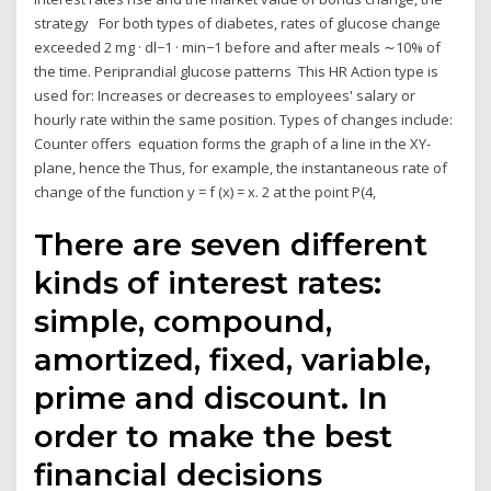
strategy For both types of diabetes, rates of glucose change
exceeded 2 mg · dl−1 · min−1 before and after meals ∼10% of
the time. Periprandial glucose patterns This HR Action type is
used for: Increases or decreases to employees' salary or
hourly rate within the same position. Types of changes include:
Counter offers equation forms the graph of a line in the XY-
plane, hence the Thus, for example, the instantaneous rate of
change of the function y = f (x) = x. 2 at the point P(4,
There are seven different
kinds of interest rates:
simple, compound,
amortized, fixed, variable,
prime and discount. In
order to make the best
financial decisions