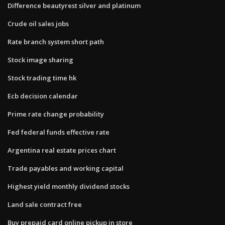
Difference beautyrest silver and platinum
Crude oil sales jobs
Rate branch system short path
Stock image sharing
Stock trading time hk
Ecb decision calendar
Prime rate change probability
Fed federal funds effective rate
Argentina real estate prices chart
Trade payables and working capital
Highest yield monthly dividend stocks
Land sale contract free
Buy prepaid card online pickup in store