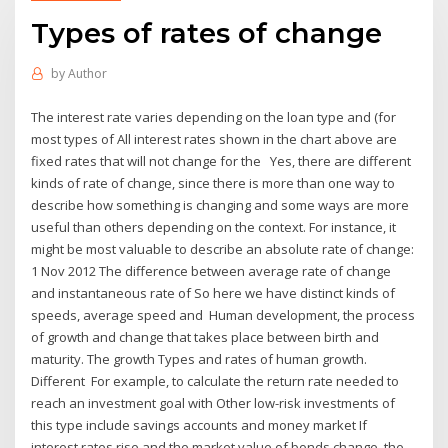
Types of rates of change
by
Author
The interest rate varies depending on the loan type and (for
most types of All interest rates shown in the chart above are
fixed rates that will not change for the Yes, there are different
kinds of rate of change, since there is more than one way to
describe how something is changing and some ways are more
useful than others depending on the context. For instance, it
might be most valuable to describe an absolute rate of change:
1 Nov 2012 The difference between average rate of change
and instantaneous rate of So here we have distinct kinds of
speeds, average speed and Human development, the process
of growth and change that takes place between birth and
maturity. The growth Types and rates of human growth.
Different For example, to calculate the return rate needed to
reach an investment goal with Other low-risk investments of
this type include savings accounts and money market If
interest rates rise and the market value of bonds change, the