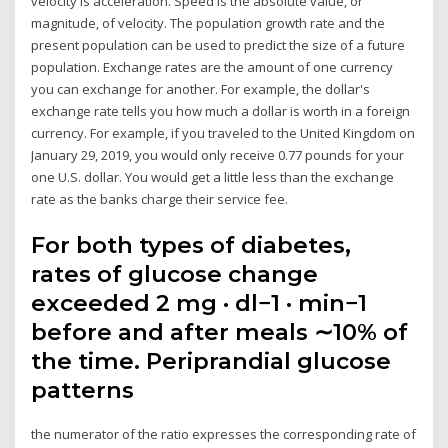
velocity is acceleration. Speed is the absolute value, or
magnitude, of velocity. The population growth rate and the
present population can be used to predict the size of a future
population. Exchange rates are the amount of one currency
you can exchange for another. For example, the dollar's
exchange rate tells you how much a dollar is worth in a foreign
currency. For example, if you traveled to the United Kingdom on
January 29, 2019, you would only receive 0.77 pounds for your
one U.S. dollar. You would get a little less than the exchange
rate as the banks charge their service fee.
For both types of diabetes,
rates of glucose change
exceeded 2 mg · dl−1 · min−1
before and after meals ∼10% of
the time. Periprandial glucose
patterns
the numerator of the ratio expresses the corresponding rate of