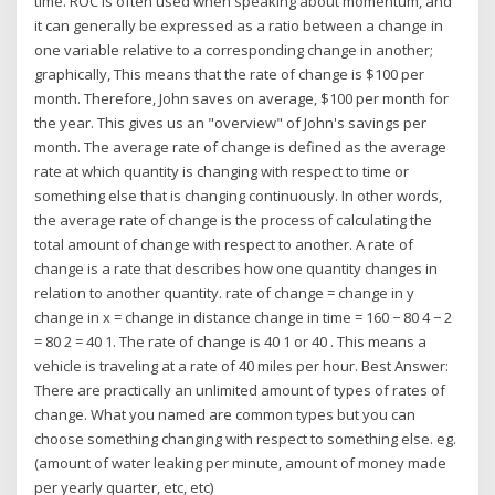
time. ROC is often used when speaking about momentum, and
it can generally be expressed as a ratio between a change in
one variable relative to a corresponding change in another;
graphically, This means that the rate of change is $100 per
month. Therefore, John saves on average, $100 per month for
the year. This gives us an "overview" of John's savings per
month. The average rate of change is defined as the average
rate at which quantity is changing with respect to time or
something else that is changing continuously. In other words,
the average rate of change is the process of calculating the
total amount of change with respect to another. A rate of
change is a rate that describes how one quantity changes in
relation to another quantity. rate of change = change in y
change in x = change in distance change in time = 160 − 80 4 − 2
= 80 2 = 40 1. The rate of change is 40 1 or 40 . This means a
vehicle is traveling at a rate of 40 miles per hour. Best Answer:
There are practically an unlimited amount of types of rates of
change. What you named are common types but you can
choose something changing with respect to something else. eg.
(amount of water leaking per minute, amount of money made
per yearly quarter, etc, etc)