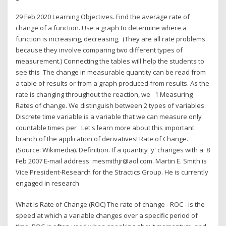
29 Feb 2020 Learning Objectives. Find the average rate of
change of a function. Use a graph to determine where a
function is increasing, decreasing, (They are all rate problems
because they involve comparing two different types of
measurement.) Connecting the tables will help the students to
see this The change in measurable quantity can be read from
a table of results or from a graph produced from results. As the
rate is changing throughout the reaction, we 1 Measuring
Rates of change. We distinguish between 2 types of variables.
Discrete time variable is a variable that we can measure only
countable times per Let's learn more about this important
branch of the application of derivatives! Rate of Change.
(Source: Wikimedia). Definition. If a quantity 'y' changes with a 8
Feb 2007 E-mail address: mesmithjr@aol.com. Martin E. Smith is
Vice President‐Research for the Stractics Group. He is currently
engaged in research
What is Rate of Change (ROC) The rate of change - ROC - is the
speed at which a variable changes over a specific period of