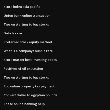
Stock index asia pacific
Union bank online transaction
Tips on starting to buy stocks
Data freeze
Preferred stock equity method
What is a companys hurdle rate
Stock market best investing books
Positives of oil extraction
Tips on starting to buy stocks
Rbc online property tax payment
Convert dollar to egyptian pounds
Chase online banking help