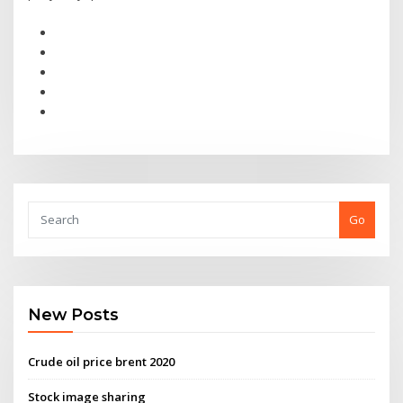
Go
New Posts
Crude oil price brent 2020
Stock image sharing