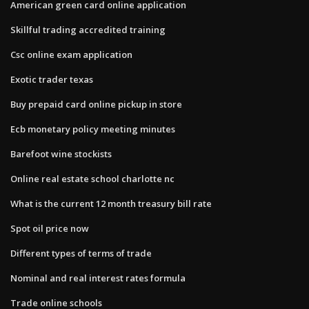
American green card online application
Skillful trading accredited training
Csc online exam application
Exotic trader texas
Buy prepaid card online pickup in store
Ecb monetary policy meeting minutes
Barefoot wine stockists
Online real estate school charlotte nc
What is the current 12 month treasury bill rate
Spot oil price now
Different types of terms of trade
Nominal and real interest rates formula
Trade online schools