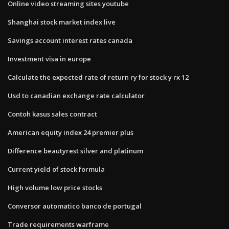
Online video streaming sites youtube
Shanghai stock market index live
Savings account interest rates canada
Investment visa in europe
Calculate the expected rate of return ry for stock y rx 12
Usd to canadian exchange rate calculator
Contoh kasus sales contract
American equity index 24 premier plus
Difference beautyrest silver and platinum
Current yield of stock formula
High volume low price stocks
Conversor automatico banco de portugal
Trade requirements warframe