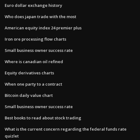
Euro dollar exchange history
Who does japan trade with the most
American equity index 24 premier plus
Iron ore processing flow charts
Small business owner success rate
Where is canadian oil refined
Equity derivatives charts
When one party to a contract
Bitcoin daily value chart
Small business owner success rate
Best books to read about stock trading
What is the current concern regarding the federal funds rate
quizlet