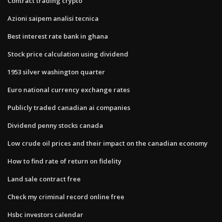
Contract trading crypto
Azioni saipem analisi tecnica
Best interest rate bank in ghana
Stock price calculation using dividend
1953 silver washington quarter
Euro national currency exchange rates
Publicly traded canadian ai companies
Dividend penny stocks canada
Low crude oil prices and their impact on the canadian economy
How to find rate of return on fidelity
Land sale contract free
Check my criminal record online free
Hsbc investors calendar