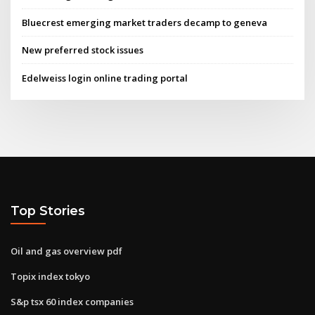
Bluecrest emerging market traders decamp to geneva
New preferred stock issues
Edelweiss login online trading portal
Top Stories
Oil and gas overview pdf
Topix index tokyo
S&p tsx 60 index companies