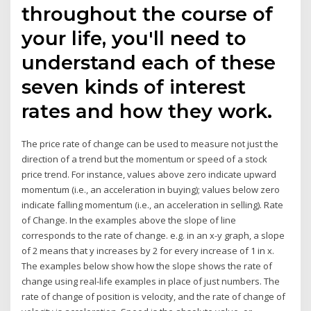
throughout the course of
your life, you'll need to
understand each of these
seven kinds of interest
rates and how they work.
The price rate of change can be used to measure not just the
direction of a trend but the momentum or speed of a stock
price trend. For instance, values above zero indicate upward
momentum (i.e., an acceleration in buying); values below zero
indicate falling momentum (i.e., an acceleration in selling). Rate
of Change. In the examples above the slope of line
corresponds to the rate of change. e.g. in an x-y graph, a slope
of 2 means that y increases by 2 for every increase of 1 in x.
The examples below show how the slope shows the rate of
change using real-life examples in place of just numbers. The
rate of change of position is velocity, and the rate of change of