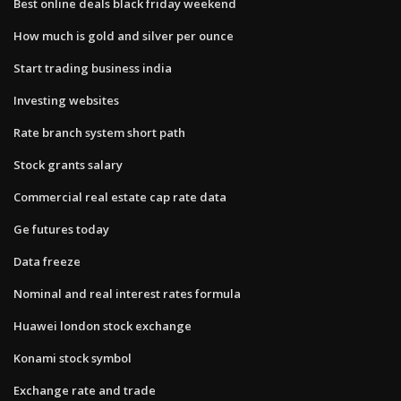
Best online deals black friday weekend
How much is gold and silver per ounce
Start trading business india
Investing websites
Rate branch system short path
Stock grants salary
Commercial real estate cap rate data
Ge futures today
Data freeze
Nominal and real interest rates formula
Huawei london stock exchange
Konami stock symbol
Exchange rate and trade