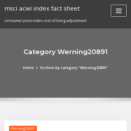
Skip
msci acwi index fact sheet
to
content
consumer price index cost of living adjustment
Category Werning20891
Home
Archive by category "Werning20891"
Werning20891