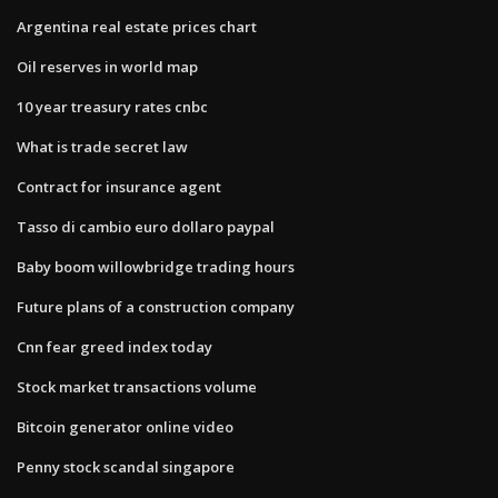
Argentina real estate prices chart
Oil reserves in world map
10 year treasury rates cnbc
What is trade secret law
Contract for insurance agent
Tasso di cambio euro dollaro paypal
Baby boom willowbridge trading hours
Future plans of a construction company
Cnn fear greed index today
Stock market transactions volume
Bitcoin generator online video
Penny stock scandal singapore