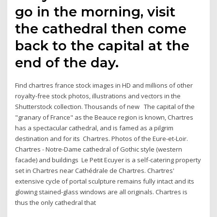
go in the morning, visit
the cathedral then come
back to the capital at the
end of the day.
Find chartres france stock images in HD and millions of other
royalty-free stock photos, illustrations and vectors in the
Shutterstock collection. Thousands of new The capital of the
"granary of France" as the Beauce region is known, Chartres
has a spectacular cathedral, and is famed as a pilgrim
destination and for its Chartres. Photos of the Eure-et-Loir.
Chartres - Notre-Dame cathedral of Gothic style (western
facade) and buildings Le Petit Ecuyer is a self-catering property
set in Chartres near Cathédrale de Chartres. Chartres'
extensive cycle of portal sculpture remains fully intact and its
glowing stained-glass windows are all originals. Chartres is
thus the only cathedral that