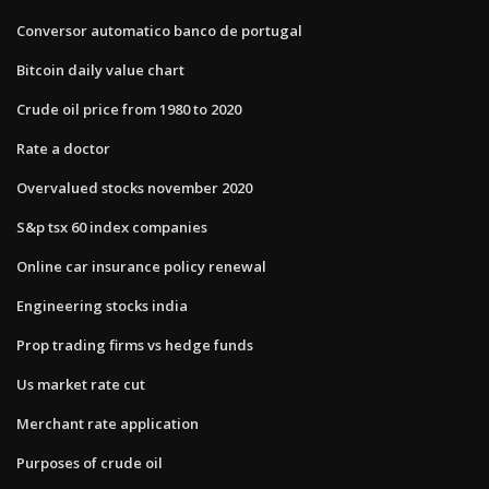
Conversor automatico banco de portugal
Bitcoin daily value chart
Crude oil price from 1980 to 2020
Rate a doctor
Overvalued stocks november 2020
S&p tsx 60 index companies
Online car insurance policy renewal
Engineering stocks india
Prop trading firms vs hedge funds
Us market rate cut
Merchant rate application
Purposes of crude oil