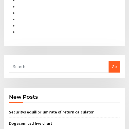
Go
New Posts
Securitys equilibrium rate of return calculator
Dogecoin usd live chart