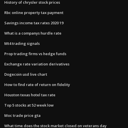
History of chrysler stock prices
Rbc online property tax payment
Savings income tax rates 2020 19
What is a companys hurdle rate
Mt4 trading signals
Prop trading firms vs hedge funds
Exchange rate variation derivatives
Dogecoin usd live chart
How to find rate of return on fidelity
Houston texas hotel tax rate
Top 5 stocks at 52 week low
Moc trade price gta
What time does the stock market closed on veterans day