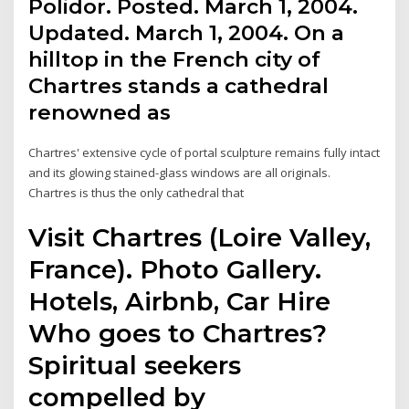
Polidor. Posted. March 1, 2004.
Updated. March 1, 2004. On a
hilltop in the French city of
Chartres stands a cathedral
renowned as
Chartres' extensive cycle of portal sculpture remains fully intact
and its glowing stained-glass windows are all originals.
Chartres is thus the only cathedral that
Visit Chartres (Loire Valley,
France). Photo Gallery.
Hotels, Airbnb, Car Hire
Who goes to Chartres?
Spiritual seekers
compelled by