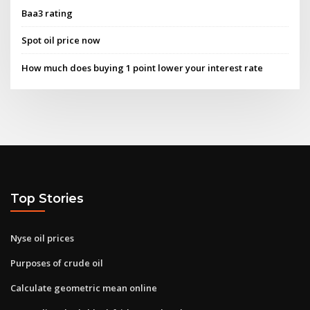
Baa3 rating
Spot oil price now
How much does buying 1 point lower your interest rate
Top Stories
Nyse oil prices
Purposes of crude oil
Calculate geometric mean online