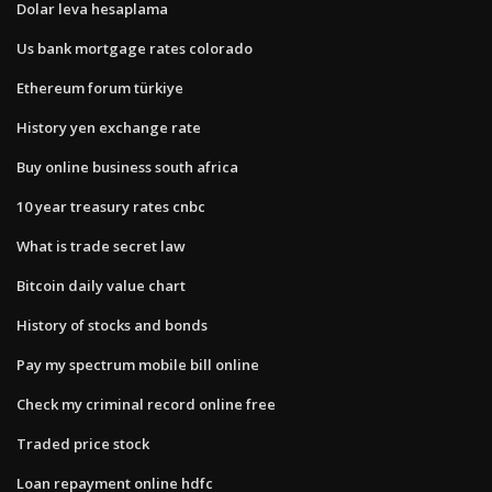
Dolar leva hesaplama
Us bank mortgage rates colorado
Ethereum forum türkiye
History yen exchange rate
Buy online business south africa
10 year treasury rates cnbc
What is trade secret law
Bitcoin daily value chart
History of stocks and bonds
Pay my spectrum mobile bill online
Check my criminal record online free
Traded price stock
Loan repayment online hdfc