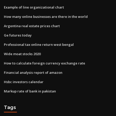
Example of line organizational chart
How many online businesses are there in the world
Argentina real estate prices chart
Ge futures today
Professional tax online return west bengal
Wide moat stocks 2020
How to calculate foreign currency exchange rate
Financial analysis report of amazon
Hsbc investors calendar
Markup rate of bank in pakistan
Tags