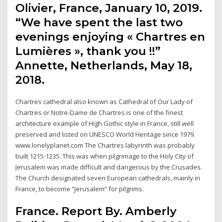
Olivier, France, January 10, 2019.
“We have spent the last two
evenings enjoying « Chartres en
Lumières », thank you !!”
Annette, Netherlands, May 18,
2018.
Chartres cathedral also known as Cathedral of Our Lady of
Chartres or Notre-Dame de Chartres is one of the finest
architecture example of High Gothic style in France, still well
preserved and listed on UNESCO World Heritage since 1979.
www.lonelyplanet.com The Chartres labyrinth was probably
built 1215-1235. This was when pilgrimage to the Holy City of
Jerusalem was made difficult and dangerous by the Crusades.
The Church designated seven European cathedrals, mainly in
France, to become “Jerusalem” for pilgrims.
France. Report By. Amberly