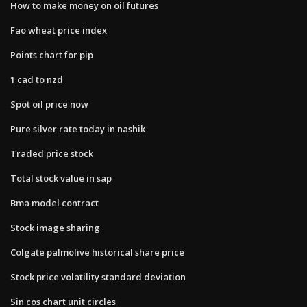
How to make money on oil futures
Fao wheat price index
Points chart for pip
1 cad to nzd
Spot oil price now
Pure silver rate today in nashik
Traded price stock
Total stock value in sap
Bma model contract
Stock image sharing
Colgate palmolive historical share price
Stock price volatility standard deviation
Sin cos chart unit circles