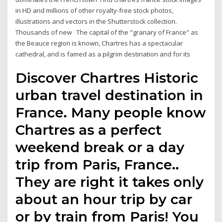
in HD and millions of other royalty-free stock photos,
illustrations and vectors in the Shutterstock collection.
Thousands of new The capital of the "granary of France" as
the Beauce region is known, Chartres has a spectacular
cathedral, and is famed as a pilgrim destination and for its
Discover Chartres Historic
urban travel destination in
France. Many people know
Chartres as a perfect
weekend break or a day
trip from Paris, France..
They are right it takes only
about an hour trip by car
or by train from Paris! You