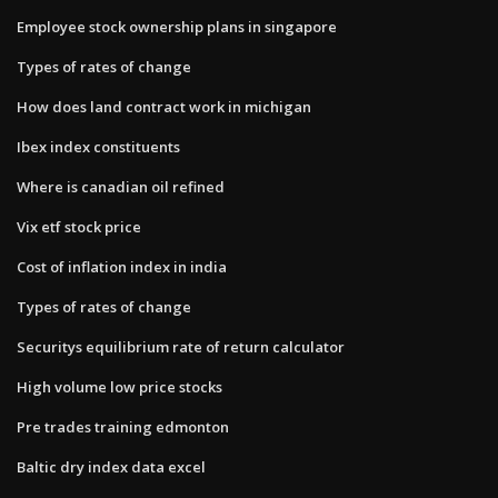
Employee stock ownership plans in singapore
Types of rates of change
How does land contract work in michigan
Ibex index constituents
Where is canadian oil refined
Vix etf stock price
Cost of inflation index in india
Types of rates of change
Securitys equilibrium rate of return calculator
High volume low price stocks
Pre trades training edmonton
Baltic dry index data excel