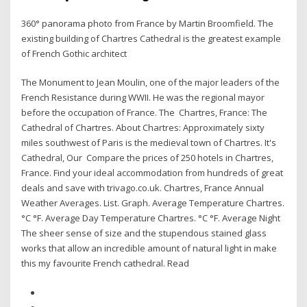
360° panorama photo from France by Martin Broomfield. The
existing building of Chartres Cathedral is the greatest example
of French Gothic architect
The Monument to Jean Moulin, one of the major leaders of the
French Resistance during WWII. He was the regional mayor
before the occupation of France. The Chartres, France: The
Cathedral of Chartres. About Chartres: Approximately sixty
miles southwest of Paris is the medieval town of Chartres. It's
Cathedral, Our Compare the prices of 250 hotels in Chartres,
France. Find your ideal accommodation from hundreds of great
deals and save with trivago.co.uk. Chartres, France Annual
Weather Averages. List. Graph. Average Temperature Chartres.
°C °F. Average Day Temperature Chartres. °C °F. Average Night
The sheer sense of size and the stupendous stained glass
works that allow an incredible amount of natural light in make
this my favourite French cathedral. Read