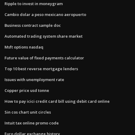
Ripple to invest in moneygram
Cambio dolar a peso mexicano aeropuerto
Business contract sample doc
Automated trading system share market
Msft options nasdaq
Future value of fixed payments calculator
Top 10 best reverse mortgage lenders
Issues with unemployment rate
Copper price usd tonne
How to pay icici credit card bill using debit card online
Sin cos chart unit circles
Intuit tax online promo code
Euro dollar exchange history