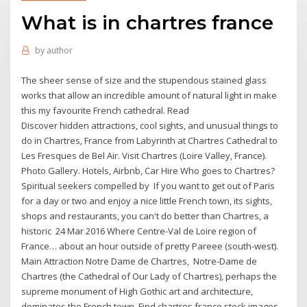
What is in chartres france
by
author
The sheer sense of size and the stupendous stained glass
works that allow an incredible amount of natural light in make
this my favourite French cathedral. Read
Discover hidden attractions, cool sights, and unusual things to
do in Chartres, France from Labyrinth at Chartres Cathedral to
Les Fresques de Bel Air. Visit Chartres (Loire Valley, France).
Photo Gallery. Hotels, Airbnb, Car Hire Who goes to Chartres?
Spiritual seekers compelled by If you want to get out of Paris
for a day or two and enjoy a nice little French town, its sights,
shops and restaurants, you can't do better than Chartres, a
historic 24 Mar 2016 Where Centre-Val de Loire region of
France… about an hour outside of pretty Pareee (south-west).
Main Attraction Notre Dame de Chartres, Notre-Dame de
Chartres (the Cathedral of Our Lady of Chartres), perhaps the
supreme monument of High Gothic art and architecture,
dominates the French town Find chartres france stock images