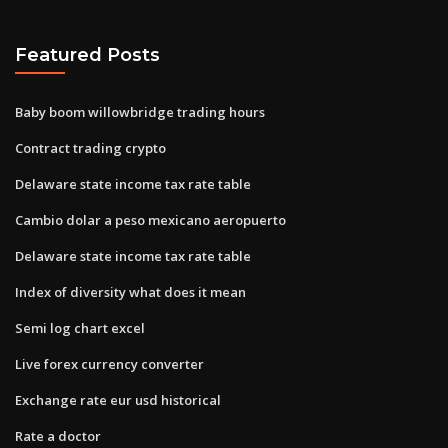
Featured Posts
Baby boom willowbridge trading hours
Contract trading crypto
Delaware state income tax rate table
Cambio dolar a peso mexicano aeropuerto
Delaware state income tax rate table
Index of diversity what does it mean
Semi log chart excel
Live forex currency converter
Exchange rate eur usd historical
Rate a doctor