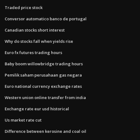
Traded price stock
Conversor automatico banco de portugal
Canadian stocks short interest
Why do stocks fall when yields rise
Euro fx futures trading hours
Baby boom willowbridge trading hours
Pemilik saham perusahaan gas negara
Euro national currency exchange rates
Western union online transfer from india
Exchange rate eur usd historical
Us market rate cut
Difference between kerosine and coal oil